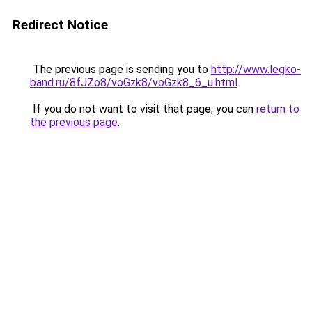
Redirect Notice
The previous page is sending you to
http://www.legko-
band.ru/8fJZo8/voGzk8/voGzk8_6_u.html
.
If you do not want to visit that page, you can
return to
the previous page
.