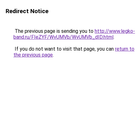
Redirect Notice
The previous page is sending you to
http://www.legko-
band.ru/FIeZYF/WvUMVb/WvUMVb_dID.html
.
If you do not want to visit that page, you can
return to
the previous page
.