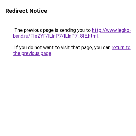
Redirect Notice
The previous page is sending you to
http://www.legko-
band.ru/FIeZYF/lLlnP7/lLlnP7_8IE.html
.
If you do not want to visit that page, you can
return to
the previous page
.