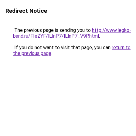
Redirect Notice
The previous page is sending you to
http://www.legko-
band.ru/FIeZYF/lLlnP7/lLlnP7_V9P.html
.
If you do not want to visit that page, you can
return to
the previous page
.