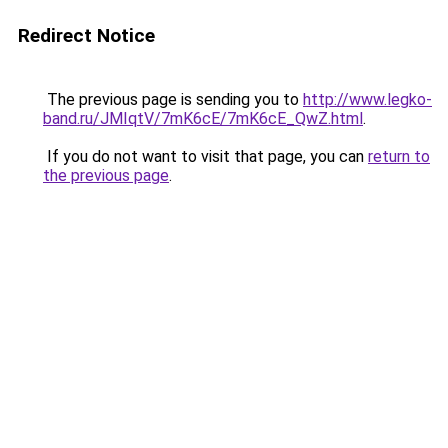
Redirect Notice
The previous page is sending you to
http://www.legko-
band.ru/JMIqtV/7mK6cE/7mK6cE_QwZ.html
.
If you do not want to visit that page, you can
return to
the previous page
.