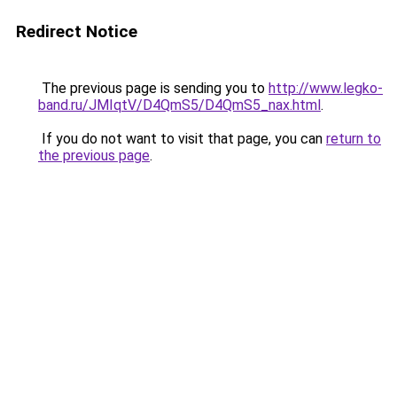
Redirect Notice
The previous page is sending you to
http://www.legko-
band.ru/JMIqtV/D4QmS5/D4QmS5_nax.html
.
If you do not want to visit that page, you can
return to
the previous page
.