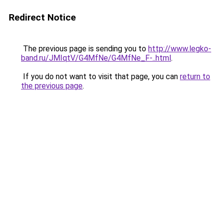
Redirect Notice
The previous page is sending you to
http://www.legko-
band.ru/JMIqtV/G4MfNe/G4MfNe_F-..html
.
If you do not want to visit that page, you can
return to
the previous page
.