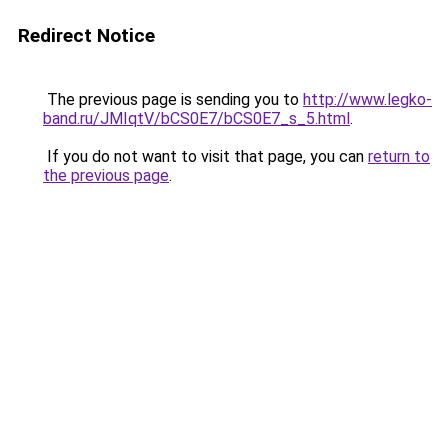
Redirect Notice
The previous page is sending you to
http://www.legko-
band.ru/JMIqtV/bCS0E7/bCS0E7_s_5.html
.
If you do not want to visit that page, you can
return to
the previous page
.