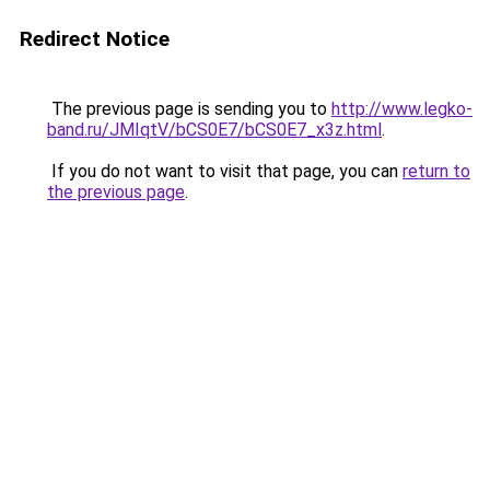
Redirect Notice
The previous page is sending you to
http://www.legko-
band.ru/JMIqtV/bCS0E7/bCS0E7_x3z.html
.
If you do not want to visit that page, you can
return to
the previous page
.