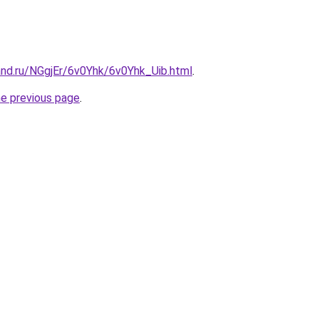
and.ru/NGgjEr/6v0Yhk/6v0Yhk_Uib.html
.
he previous page
.