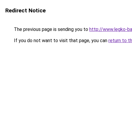
Redirect Notice
The previous page is sending you to
http://www.legko-b
If you do not want to visit that page, you can
return to t