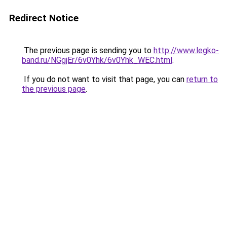
Redirect Notice
The previous page is sending you to
http://www.legko-
band.ru/NGgjEr/6v0Yhk/6v0Yhk_WEC.html
.
If you do not want to visit that page, you can
return to
the previous page
.