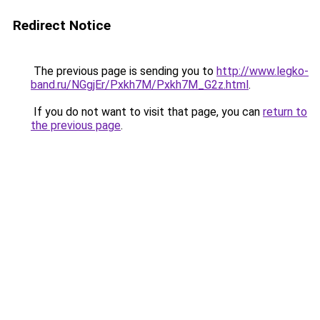
Redirect Notice
The previous page is sending you to
http://www.legko-
band.ru/NGgjEr/Pxkh7M/Pxkh7M_G2z.html
.
If you do not want to visit that page, you can
return to
the previous page
.