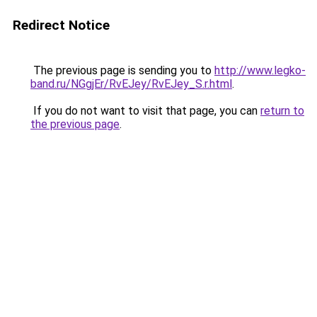
Redirect Notice
The previous page is sending you to
http://www.legko-
band.ru/NGgjEr/RvEJey/RvEJey_S.r.html
.
If you do not want to visit that page, you can
return to
the previous page
.