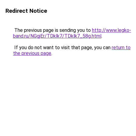
Redirect Notice
The previous page is sending you to
http://www.legko-
band.ru/NGgjEr/TDklk7/TDklk7_58g.html
.
If you do not want to visit that page, you can
return to
the previous page
.