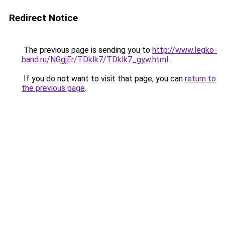
Redirect Notice
The previous page is sending you to
http://www.legko-
band.ru/NGgjEr/TDklk7/TDklk7_gyw.html
.
If you do not want to visit that page, you can
return to
the previous page
.