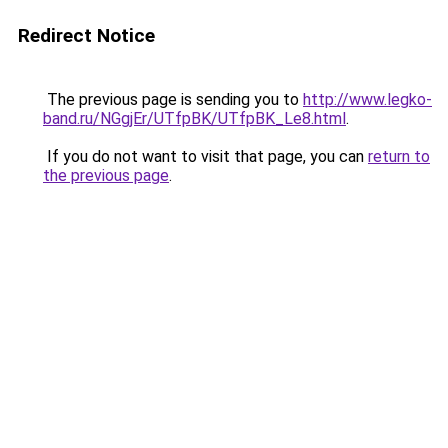
Redirect Notice
The previous page is sending you to
http://www.legko-
band.ru/NGgjEr/UTfpBK/UTfpBK_Le8.html
.
If you do not want to visit that page, you can
return to
the previous page
.