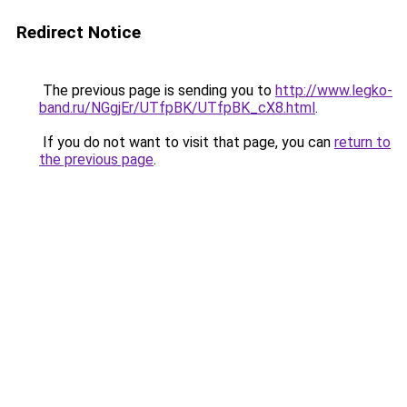
Redirect Notice
The previous page is sending you to
http://www.legko-
band.ru/NGgjEr/UTfpBK/UTfpBK_cX8.html
.
If you do not want to visit that page, you can
return to
the previous page
.