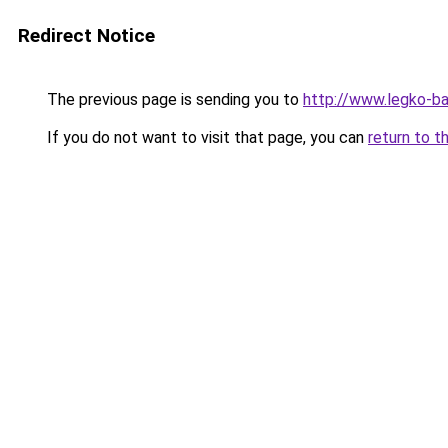
Redirect Notice
The previous page is sending you to
http://www.legko-b
If you do not want to visit that page, you can
return to t