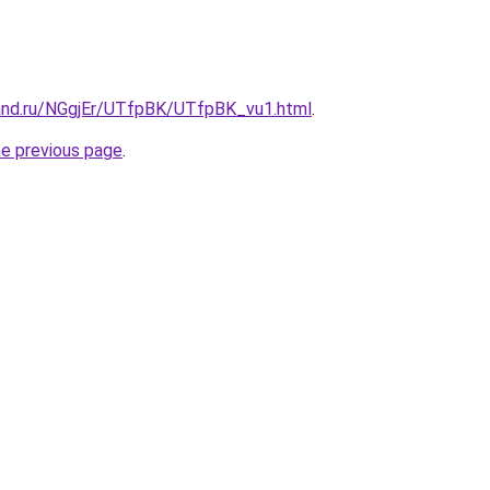
and.ru/NGgjEr/UTfpBK/UTfpBK_vu1.html
.
he previous page
.