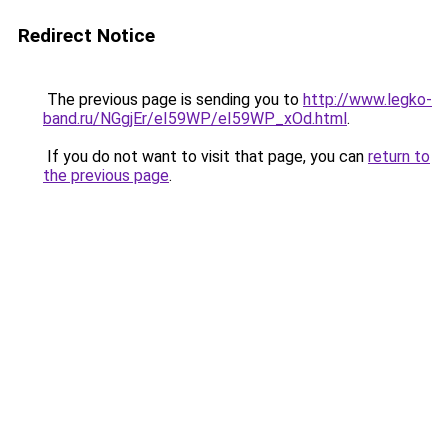
Redirect Notice
The previous page is sending you to
http://www.legko-
band.ru/NGgjEr/eI59WP/eI59WP_xOd.html
.
If you do not want to visit that page, you can
return to
the previous page
.