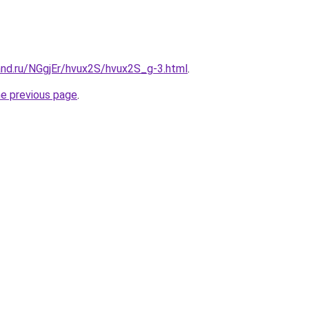
and.ru/NGgjEr/hvux2S/hvux2S_g-3.html
.
he previous page
.