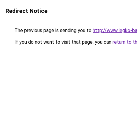
Redirect Notice
The previous page is sending you to
http://www.legko-b
If you do not want to visit that page, you can
return to t