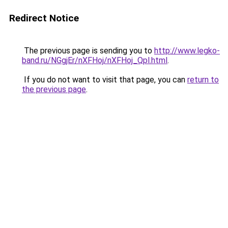
Redirect Notice
The previous page is sending you to
http://www.legko-
band.ru/NGgjEr/nXFHoj/nXFHoj_Qpl.html
.
If you do not want to visit that page, you can
return to
the previous page
.