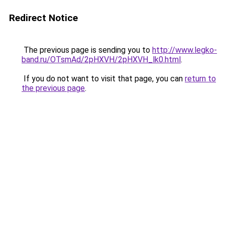
Redirect Notice
The previous page is sending you to
http://www.legko-
band.ru/OTsmAd/2pHXVH/2pHXVH_lk0.html
.
If you do not want to visit that page, you can
return to
the previous page
.