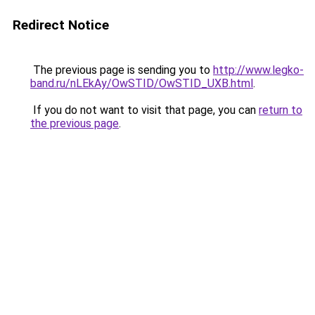
Redirect Notice
The previous page is sending you to
http://www.legko-
band.ru/nLEkAy/OwSTID/OwSTID_UXB.html
.
If you do not want to visit that page, you can
return to
the previous page
.