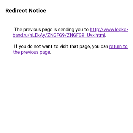
Redirect Notice
The previous page is sending you to
http://www.legko-
band.ru/nLEkAy/ZNGFG9/ZNGFG9_Uvx.html
.
If you do not want to visit that page, you can
return to
the previous page
.