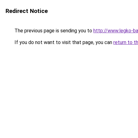
Redirect Notice
The previous page is sending you to
http://www.legko-b
If you do not want to visit that page, you can
return to t