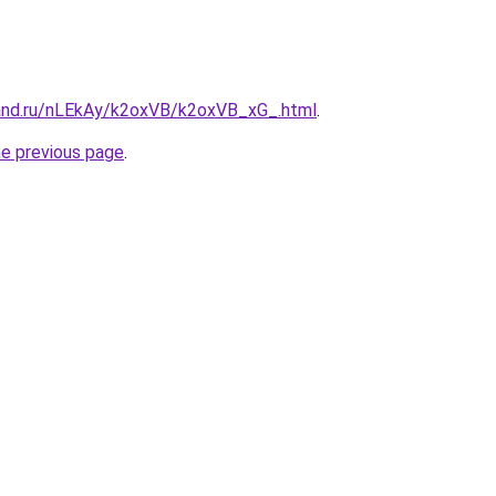
and.ru/nLEkAy/k2oxVB/k2oxVB_xG_.html
.
he previous page
.