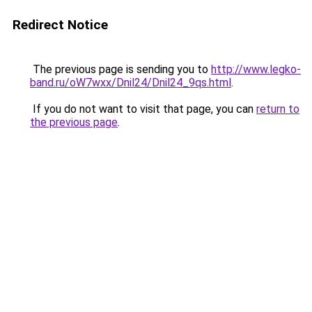
Redirect Notice
The previous page is sending you to
http://www.legko-
band.ru/oW7wxx/Dnil24/Dnil24_9qs.html
.
If you do not want to visit that page, you can
return to
the previous page
.