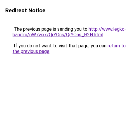
Redirect Notice
The previous page is sending you to
http://www.legko-
band.ru/oW7wxx/QrYOns/QrYOns_H2N.html
.
If you do not want to visit that page, you can
return to
the previous page
.