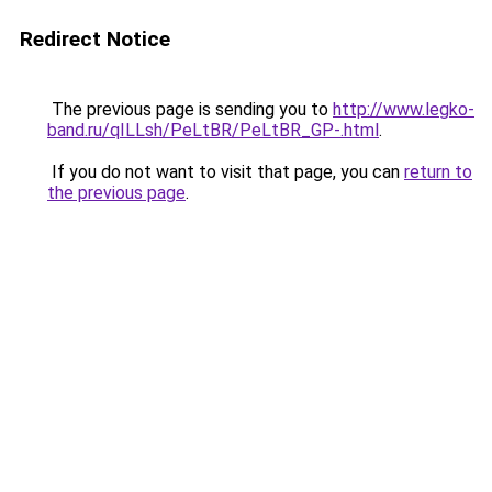
Redirect Notice
The previous page is sending you to
http://www.legko-
band.ru/qILLsh/PeLtBR/PeLtBR_GP-.html
.
If you do not want to visit that page, you can
return to
the previous page
.