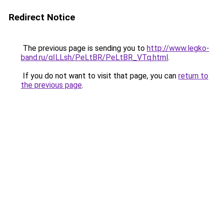
Redirect Notice
The previous page is sending you to
http://www.legko-
band.ru/qILLsh/PeLtBR/PeLtBR_VTq.html
.
If you do not want to visit that page, you can
return to
the previous page
.