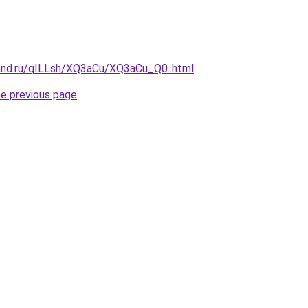
and.ru/qILLsh/XQ3aCu/XQ3aCu_Q0..html
.
he previous page
.