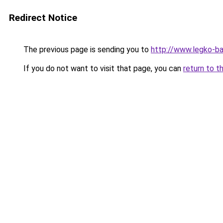
Redirect Notice
The previous page is sending you to
http://www.legko-b
If you do not want to visit that page, you can
return to t