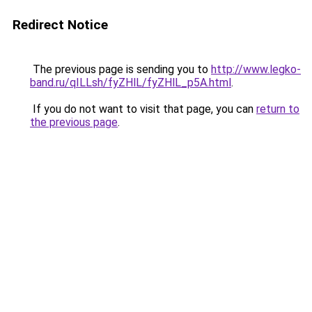
Redirect Notice
The previous page is sending you to
http://www.legko-
band.ru/qILLsh/fyZHlL/fyZHlL_p5A.html
.
If you do not want to visit that page, you can
return to
the previous page
.