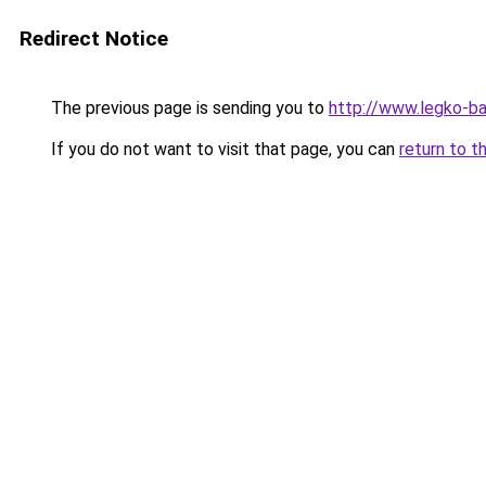
Redirect Notice
The previous page is sending you to
http://www.legko-ba
If you do not want to visit that page, you can
return to t