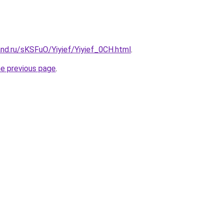
nd.ru/sKSFuO/Yiyief/Yiyief_0CH.html
.
he previous page
.