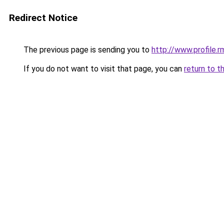
Redirect Notice
The previous page is sending you to
http://www.profile.
If you do not want to visit that page, you can
return to t