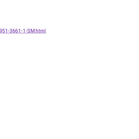
l/1951-3661-1-SM.html
.