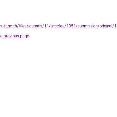
rmutt.ac.th/files/journals/11/articles/1951/submission/origina
he previous page
.