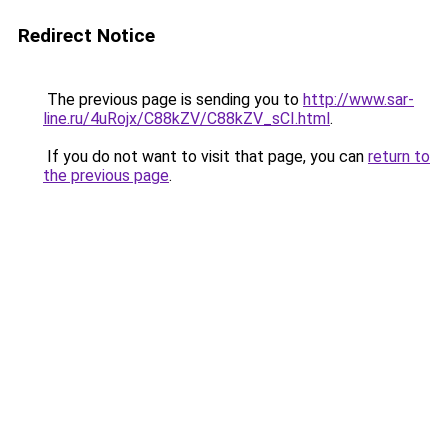
Redirect Notice
The previous page is sending you to
http://www.sar-
line.ru/4uRojx/C88kZV/C88kZV_sCI.html
.
If you do not want to visit that page, you can
return to
the previous page
.