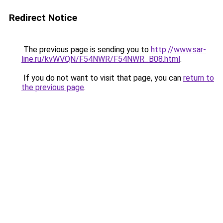
Redirect Notice
The previous page is sending you to
http://www.sar-
line.ru/kvWVQN/F54NWR/F54NWR_B08.html
.
If you do not want to visit that page, you can
return to
the previous page
.