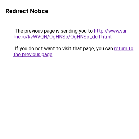
Redirect Notice
The previous page is sending you to
http://www.sar-
line.ru/kvWVQN/OgHNSo/OgHNSo_dcT.html
.
If you do not want to visit that page, you can
return to
the previous page
.