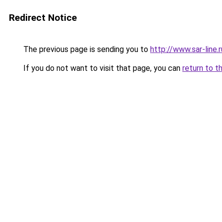
Redirect Notice
The previous page is sending you to
http://www.sar-line
If you do not want to visit that page, you can
return to t