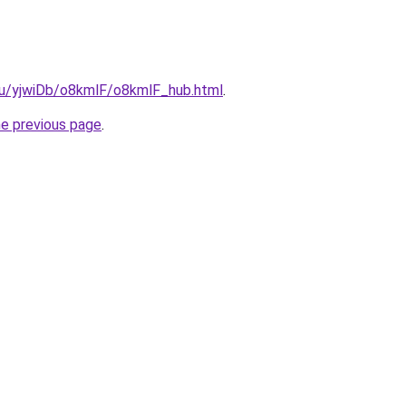
.ru/yjwiDb/o8kmlF/o8kmlF_hub.html
.
he previous page
.