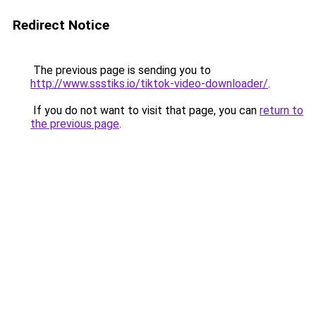
Redirect Notice
The previous page is sending you to
http://www.ssstiks.io/tiktok-video-downloader/
.
If you do not want to visit that page, you can
return to
the previous page
.