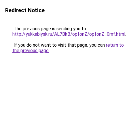
Redirect Notice
The previous page is sending you to
http://yukkabiysk.ru/AL7BkB/opfonZ/opfonZ_0mf.html
.
If you do not want to visit that page, you can
return to
the previous page
.