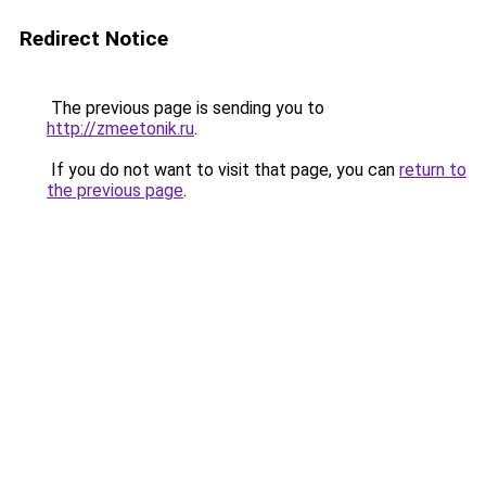
Redirect Notice
The previous page is sending you to
http://zmeetonik.ru
.
If you do not want to visit that page, you can
return to
the previous page
.