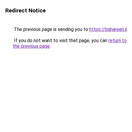
Redirect Notice
The previous page is sending you to
https://bahareen.ir
.
If you do not want to visit that page, you can
return to
the previous page
.