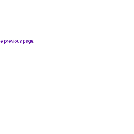
he previous page
.