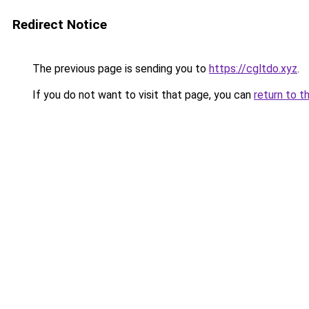
Redirect Notice
The previous page is sending you to
https://cgltdo.xyz
.
If you do not want to visit that page, you can
return to t