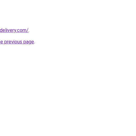
delivery.com/
.
he previous page
.