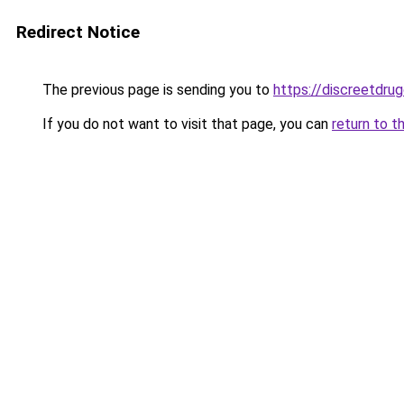
Redirect Notice
The previous page is sending you to
https://discreetdrug
If you do not want to visit that page, you can
return to t