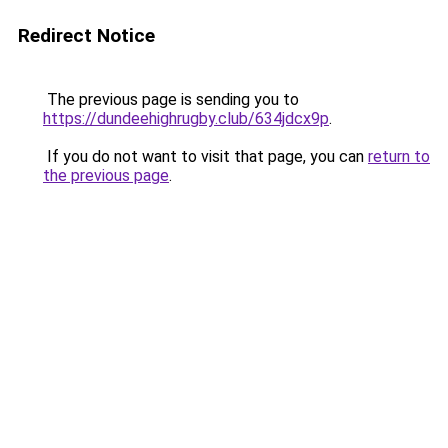
Redirect Notice
The previous page is sending you to
https://dundeehighrugby.club/634jdcx9p
.
If you do not want to visit that page, you can
return to
the previous page
.