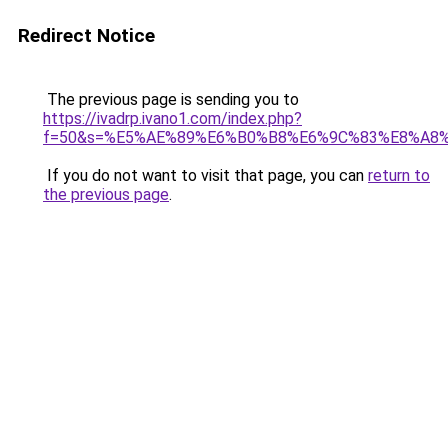
Redirect Notice
The previous page is sending you to
https://ivadrp.ivano1.com/index.php?
f=50&s=%E5%AE%89%E6%B0%B8%E6%9C%83%E8%A8
If you do not want to visit that page, you can
return to
the previous page
.