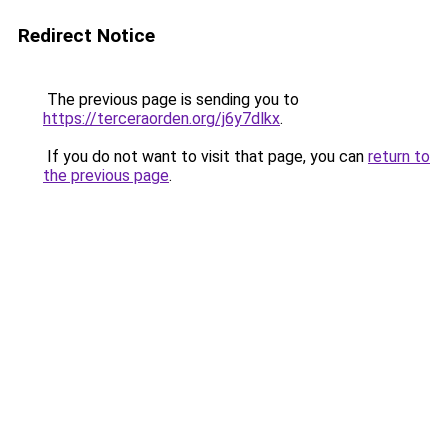
Redirect Notice
The previous page is sending you to
https://terceraorden.org/j6y7dlkx
.
If you do not want to visit that page, you can
return to
the previous page
.