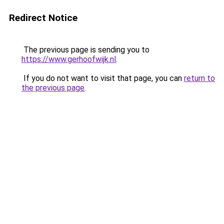
Redirect Notice
The previous page is sending you to
https://www.gerhoofwijk.nl
.
If you do not want to visit that page, you can
return to
the previous page
.