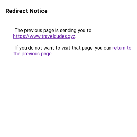
Redirect Notice
The previous page is sending you to
https://www.traveldudes.xyz
.
If you do not want to visit that page, you can
return to
the previous page
.