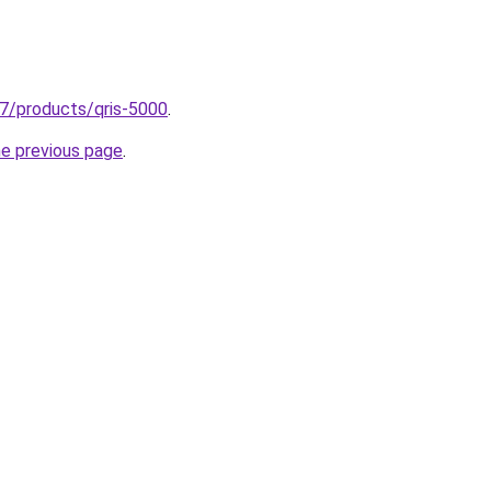
37/products/qris-5000
.
he previous page
.