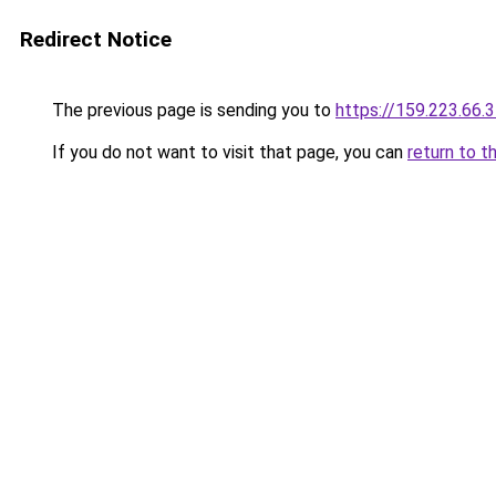
Redirect Notice
The previous page is sending you to
https://159.223.66.
If you do not want to visit that page, you can
return to t