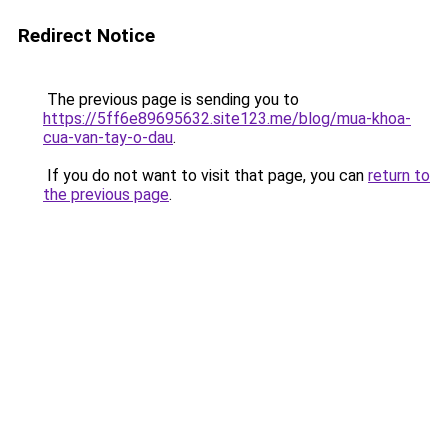
Redirect Notice
The previous page is sending you to
https://5ff6e89695632.site123.me/blog/mua-khoa-
cua-van-tay-o-dau
.
If you do not want to visit that page, you can
return to
the previous page
.